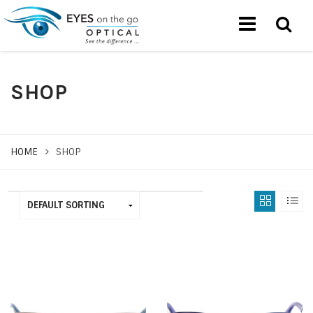
SHOP
HOME
SHOP