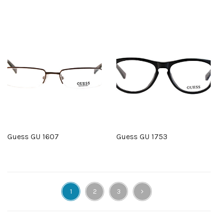
Guess GU 1607
Guess GU 1753
1
2
3