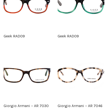
Geek RAD09
Geek RAD09
Giorgio Armani – AR 7030
Giorgio Armani – AR 7046