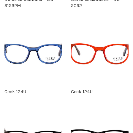
3153PM
5092
Geek 124U
Geek 124U