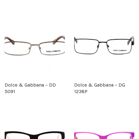
Dolce & Gabbana – DD
Dolce & Gabbana – DG
5091
1238P