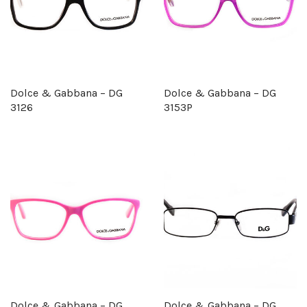
Dolce & Gabbana – DG
Dolce & Gabbana – DG
3126
3153P
Dolce & Gabbana – DG
Dolce & Gabbana – DG