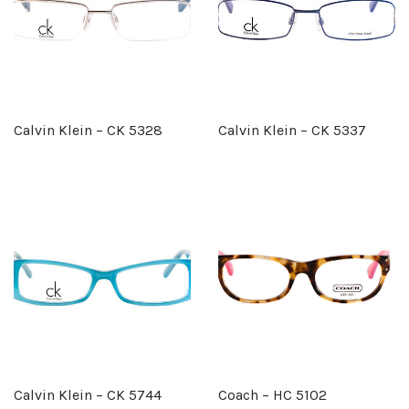
Calvin Klein – CK 5328
Calvin Klein – CK 5337
Calvin Klein – CK 5744
Coach – HC 5102