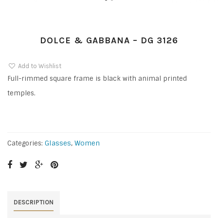
DOLCE & GABBANA – DG 3126
Add to Wishlist
Full-rimmed square frame is black with animal printed
temples.
Glasses
,
Women
Categories:
DESCRIPTION