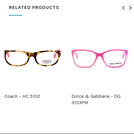
RELATED PRODUCTS
Coach – HC 5102
Dolce & Gabbana – DG
3153PM