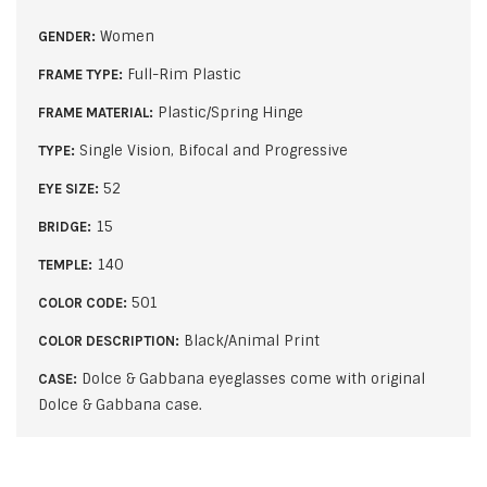
Women
GENDER:
Full-Rim Plastic
FRAME TYPE:
Plastic/Spring Hinge
FRAME MATERIAL:
Single Vision, Bifocal and Progressive
TYPE:
52
EYE SIZE:
15
BRIDGE:
140
TEMPLE:
501
COLOR CODE:
Black/Animal Print
COLOR DESCRIPTION:
Dolce & Gabbana eyeglasses come with original
CASE:
Dolce & Gabbana case.