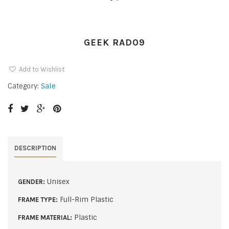
GEEK RAD09
Add to Wishlist
Sale
Category:
DESCRIPTION
Unisex
GENDER:
Full-Rim Plastic
FRAME TYPE:
Plastic
FRAME MATERIAL: