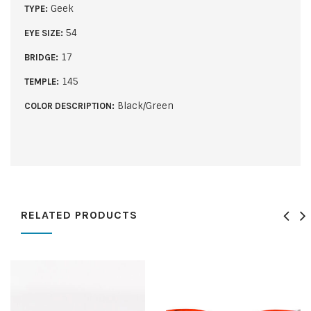
Geek
TYPE:
54
EYE SIZE:
17
BRIDGE:
145
TEMPLE:
Black/Green
COLOR DESCRIPTION:
RELATED PRODUCTS