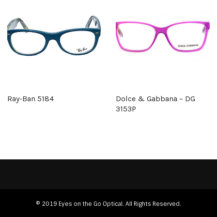
Ray-Ban 5184
Dolce & Gabbana – DG
3153P
© 2019 Eyes on the Go Optical. All Rights Reserved.