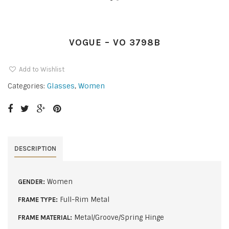
VOGUE – VO 3798B
Add to Wishlist
Glasses
,
Women
Categories:
DESCRIPTION
Women
GENDER:
Full-Rim Metal
FRAME TYPE:
Metal/Groove/Spring Hinge
FRAME MATERIAL: