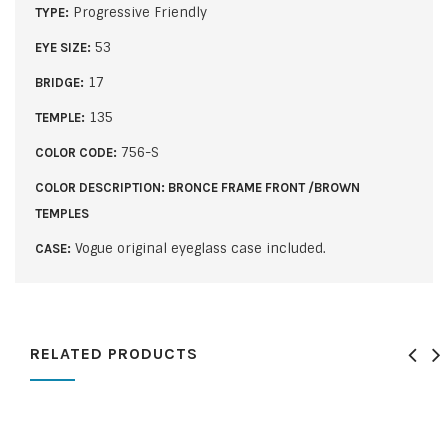
Progressive Friendly
TYPE:
53
EYE SIZE:
17
BRIDGE:
135
TEMPLE:
756-S
COLOR CODE:
COLOR DESCRIPTION: BRONCE FRAME FRONT /BROWN
TEMPLES
Vogue original eyeglass case included.
CASE:
RELATED PRODUCTS