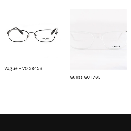
Vogue – VO 3945B
Guess GU 1763