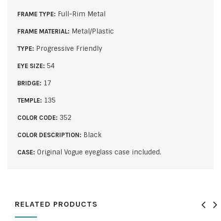
Full-Rim Metal
FRAME TYPE:
Metal/Plastic
FRAME MATERIAL:
Progressive Friendly
TYPE:
54
EYE SIZE:
17
BRIDGE:
135
TEMPLE:
352
COLOR CODE:
Black
COLOR DESCRIPTION:
Original Vogue eyeglass case included.
CASE:
RELATED PRODUCTS