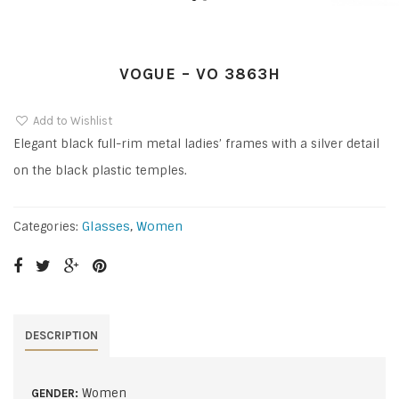
VOGUE – VO 3863H
Add to Wishlist
Elegant black full-rim metal ladies’ frames with a silver detail
on the black plastic temples.
Glasses
,
Women
Categories:
DESCRIPTION
Women
GENDER: